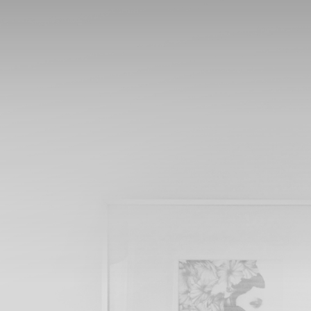
MY AMAZING WEBSITE