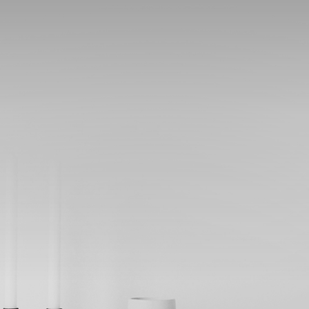
SHOP
ABOUT
BLOG
CONTACT